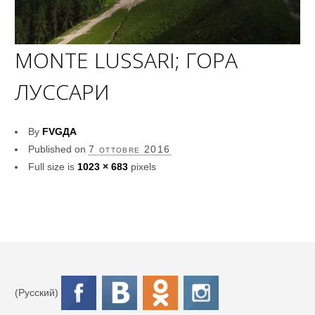
MONTE LUSSARI; ГОРА
ЛУССАРИ
By
FVGДА
Published on
7 ottobre 2016
Full size is
1023 × 683
pixels
(Русский)