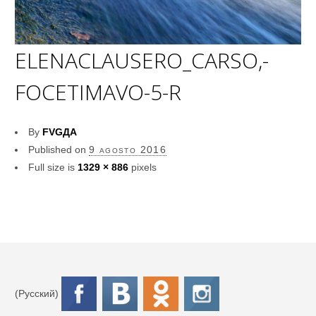
ELENACLAUSERO_CARSO,-
FOCETIMAVO-5-R
By
FVGДА
Published on
9 agosto 2016
Full size is
1329 × 886
pixels
(Русский)